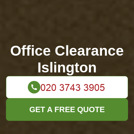
Office Clearance
Islington
GET A FREE QUOTE